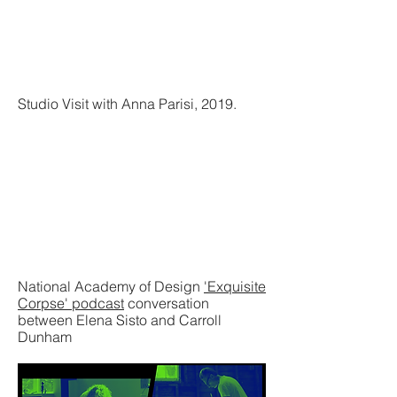
Studio Visit with Anna Parisi, 2019.
National Academy of Design
'Exquisite
Corpse' podcast
conversation
between Elena Sisto and Carroll
Dunham