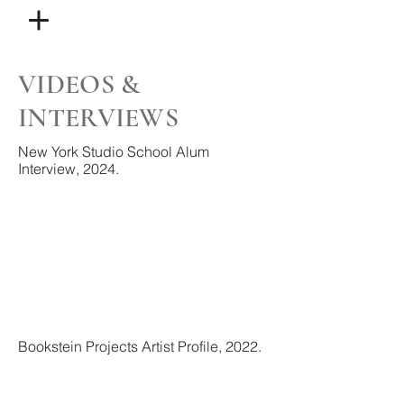
VIDEOS &
INTERVIEWS
New York Studio School Alum
Interview, 2024.
Bookstein Projects Artist Profile, 2022.