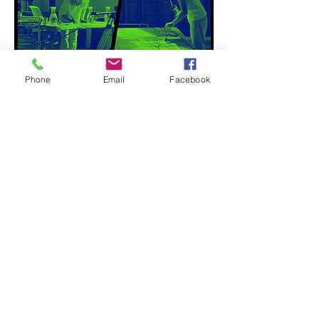
Phone
Email
Facebook
Hiroyuki Hamada in conversation with
Elena Sisto: a virtual guided tour of
Hamada's latest exhibition